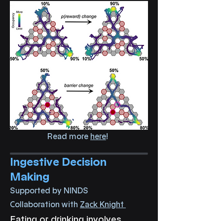
Read more
here
!
Ingestive Decision
Making
Supported by NINDS
Collaboration with
Zack Knight
Eating or drinking involves