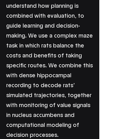
understand how planning is
combined with evaluation, to
guide learning and decision-
making. We use a complex maze
task in which rats balance the
costs and benefits of taking
specific routes. We combine this
with dense hippocampal
recording to decode rats’
simulated trajectories, together
with monitoring of value signals
in nucleus accumbens and
computational modeling of
decision processes.