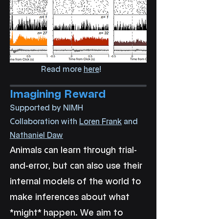
Read more
here
!
Imagining Reward
Supported by NIMH
Collaboration with
Loren Frank
and
Nathaniel Daw
Animals can learn through trial-
and-error, but can also use their
internal models of the world to
make inferences about what
*might* happen. We aim to