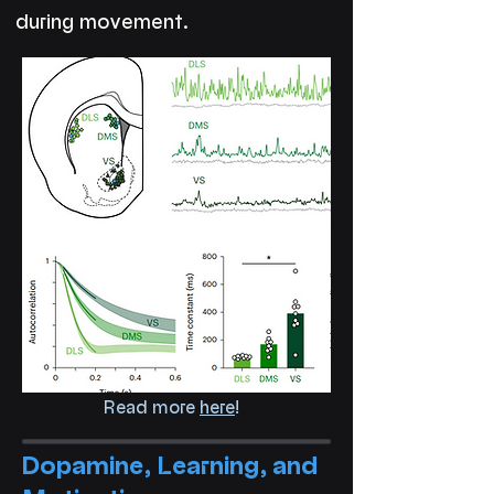
during movement.
Read more
here
!
Dopamine, Learning, and