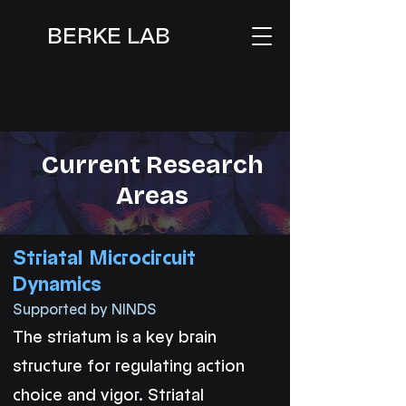
BERKE LAB
Current Research
Areas
Striatal Microcircuit
Dynamics
Supported by NINDS
The striatum is a key brain
structure for regulating action
choice and vigor. Striatal