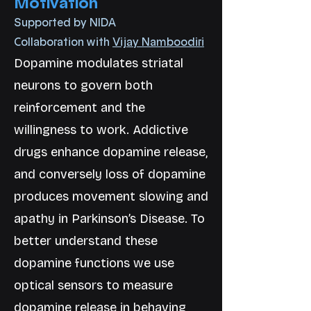
Motivation
Supported by NIDA
Collaboration with
Vijay Namboodiri
Dopamine modulates striatal
neurons to govern both
reinforcement and the
willingness to work. Addictive
drugs enhance dopamine release,
and conversely loss of dopamine
produces movement slowing and
apathy in Parkinson’s Disease. To
better understand these
dopamine functions we use
optical sensors to measure
dopamine release in behaving