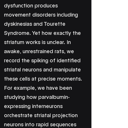
dysfunction produces
movement disorders including
dyskinesias and Tourette
Syndrome. Yet how exactly the
striatum works is unclear. In
awake, unrestrained rats, we
record the spiking of identified
striatal neurons and manipulate
these cells at precise moments.
For example, we have been
studying how parvalbumin-
expressing interneurons
orchestrate striatal projection
neurons into rapid sequences