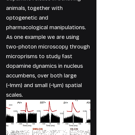
animals, together with
optogenetic and
pharmacological manipulations.
As one example we are using
two-photon microscopy through
microprisms to study fast
dopamine dynamics in nucleus
accumbens, over both large
(~1mm) and small (~1µm) spatial
scales.